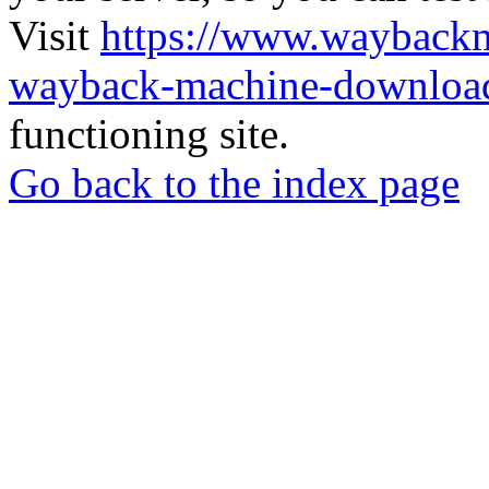
Visit
https://www.wayback
wayback-machine-download
functioning site.
Go back to the index page