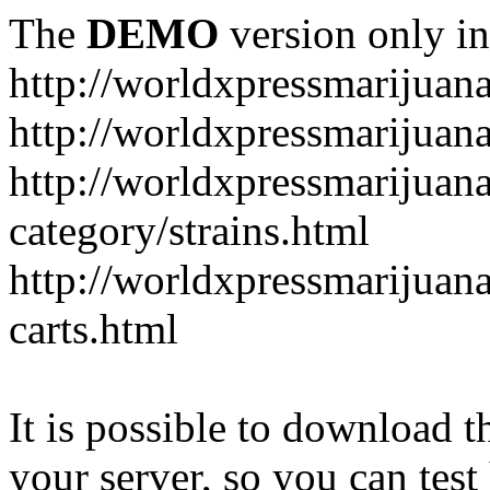
The
DEMO
version only in
http://worldxpressmarijuan
http://worldxpressmarijuan
http://worldxpressmarijuan
category/strains.html
http://worldxpressmarijuan
carts.html
It is possible to download th
your server, so you can test