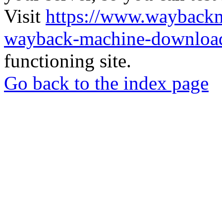
Visit
https://www.wayback
wayback-machine-download
functioning site.
Go back to the index page