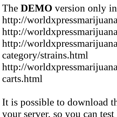
The
DEMO
version only in
http://worldxpressmarijuan
http://worldxpressmarijuan
http://worldxpressmarijuan
category/strains.html
http://worldxpressmarijuan
carts.html
It is possible to download th
your server, so you can test