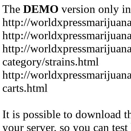
The
DEMO
version only in
http://worldxpressmarijuan
http://worldxpressmarijuan
http://worldxpressmarijuan
category/strains.html
http://worldxpressmarijuan
carts.html
It is possible to download th
your server, so you can test