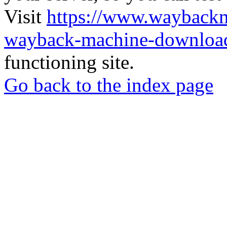
Visit
https://www.wayback
wayback-machine-download
functioning site.
Go back to the index page