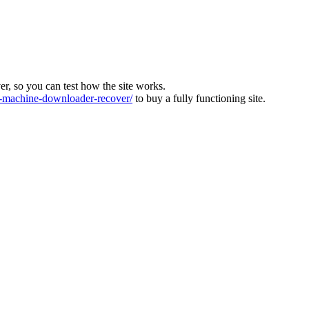
ver, so you can test how the site works.
machine-downloader-recover/
to buy a fully functioning site.