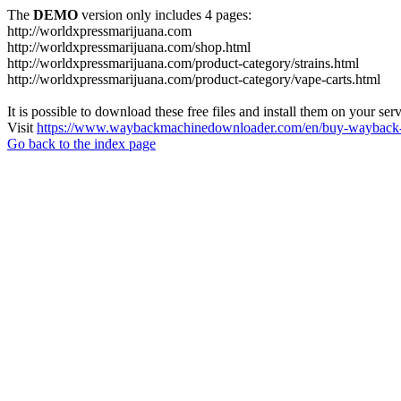
The
DEMO
version only includes 4 pages:
http://worldxpressmarijuana.com
http://worldxpressmarijuana.com/shop.html
http://worldxpressmarijuana.com/product-category/strains.html
http://worldxpressmarijuana.com/product-category/vape-carts.html
It is possible to download these free files and install them on your ser
Visit
https://www.waybackmachinedownloader.com/en/buy-wayback-
Go back to the index page