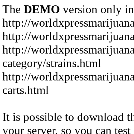
The
DEMO
version only in
http://worldxpressmarijuan
http://worldxpressmarijuan
http://worldxpressmarijuan
category/strains.html
http://worldxpressmarijuan
carts.html
It is possible to download th
your server, so you can test