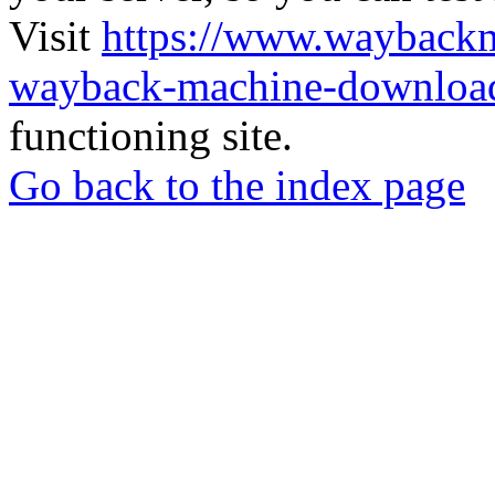
Visit
https://www.wayback
wayback-machine-download
functioning site.
Go back to the index page