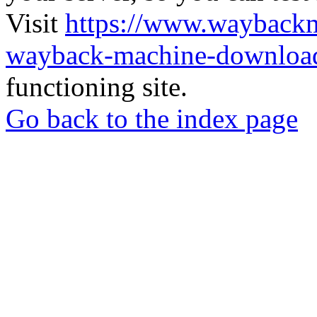
Visit
https://www.wayback
wayback-machine-download
functioning site.
Go back to the index page