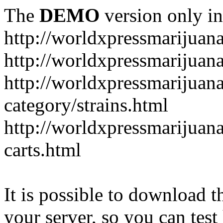
The
DEMO
version only in
http://worldxpressmarijuan
http://worldxpressmarijuan
http://worldxpressmarijuan
category/strains.html
http://worldxpressmarijuan
carts.html
It is possible to download th
your server, so you can test