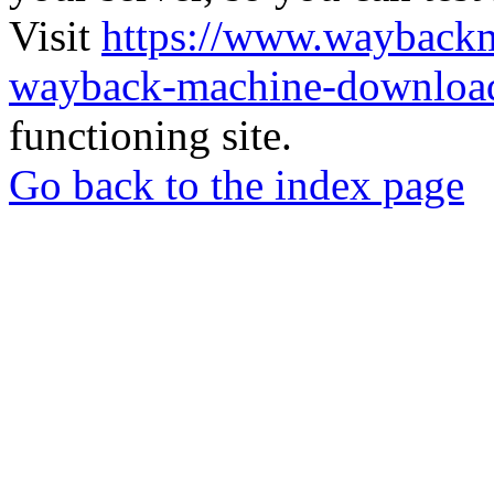
Visit
https://www.wayback
wayback-machine-download
functioning site.
Go back to the index page