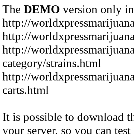
The
DEMO
version only in
http://worldxpressmarijuan
http://worldxpressmarijuan
http://worldxpressmarijuan
category/strains.html
http://worldxpressmarijuan
carts.html
It is possible to download th
your server, so you can test