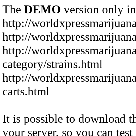
The
DEMO
version only in
http://worldxpressmarijuan
http://worldxpressmarijuan
http://worldxpressmarijuan
category/strains.html
http://worldxpressmarijuan
carts.html
It is possible to download th
your server, so you can test