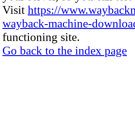
Visit
https://www.wayback
wayback-machine-download
functioning site.
Go back to the index page