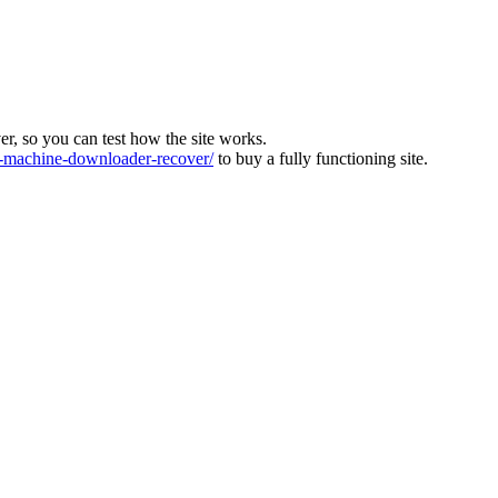
ver, so you can test how the site works.
machine-downloader-recover/
to buy a fully functioning site.