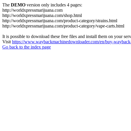
The
DEMO
version only includes 4 pages:
http://worldxpressmarijuana.com
http://worldxpressmarijuana.com/shop.html
http://worldxpressmarijuana.com/product-category/strains.html
http://worldxpressmarijuana.com/product-category/vape-carts.html
It is possible to download these free files and install them on your ser
Visit
https://www.waybackmachinedownloader.com/en/buy-wayback-
Go back to the index page